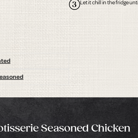
Let it chill in the fridge un
3
ated
 Seasoned
Rotisserie Seasoned Chicken