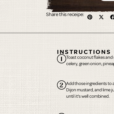
Share this receipe:
INSTRUCTIONS
Toast coconut flakes and 
1
celery, green onion, pinea
Add those ingredients to 
2
Dijon mustard, and lime ju
until it's well combined.