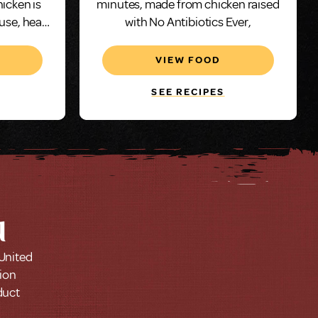
hicken is
minutes, made from chicken raised
 use, heat
with No Antibiotics Ever,
utes.
VIEW FOOD
SEE RECIPES
u
 United
tion
duct