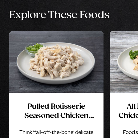
Explore These Foods
Pulled Rotisserie
All
Seasoned Chicken
Chick
Breast With Rib Meat
Think ‘fall-off-the-bone’ delicate
Food s