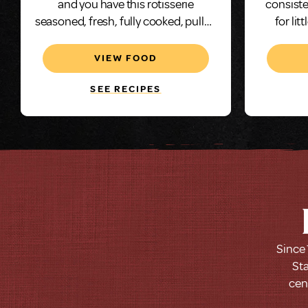
and you have this rotisserie
consiste
seasoned, fresh, fully cooked, pulled
for lit
chicken.
chicke
solution
VIEW FOOD
this gr
SEE RECIPES
Since 
Sta
cen