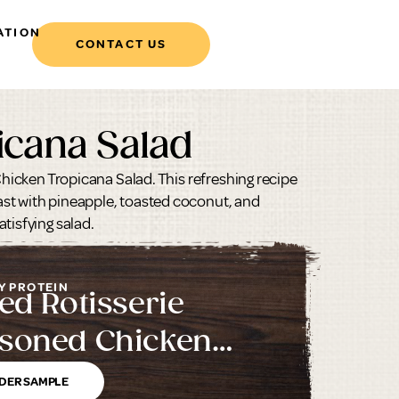
ATION
CONTACT US
icana Salad
 Chicken Tropicana Salad. This refreshing recipe
st with pineapple, toasted coconut, and
tisfying salad.
Y PROTEIN
led Rotisserie
soned Chicken
ast with Rib Meat
DER SAMPLE