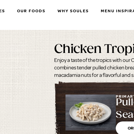
ES
OUR FOODS
WHY SOULES
MENU INSPIR
Chicken Trop
Enjoy a taste of the tropics with our
combines tender pulled chicken brea
macadamia nuts for a flavorful and sa
PRIMAR
Pul
Sea
Bre
OR