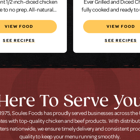
nt 1/2 inch-diced chicken
Ever Grilled and Diced C
tle to no prep. All-natural
fully cooked and ready to
n and our neutral saline
and serve in just min
 adds juiciness and makes
VIEW FOOD
VIEW FOOD
illed and diced chicken an
excellent choice.
SEE RECIPES
SEE RECIPES
Here To Serve Yo
1975, Soules Foods has proudly served businesses across the
tes with top-quality chicken and beef products. With distribu
ters nationwide, we ensure timely delivery and consistent pro
quality to keep your menu running smoothly.