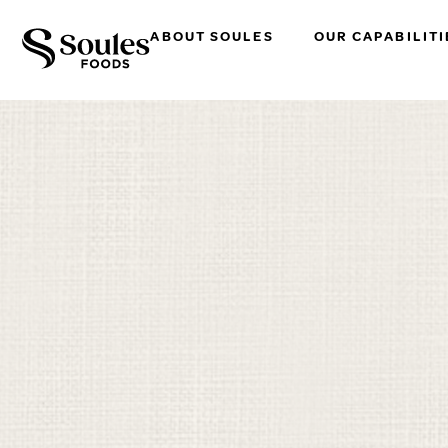
ABOUT SOULES
OUR CAPABILITI