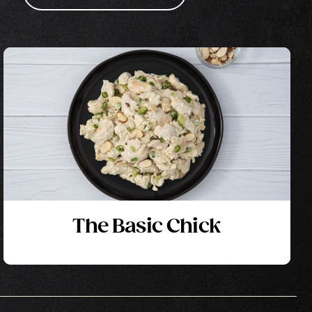
The Basic Chick