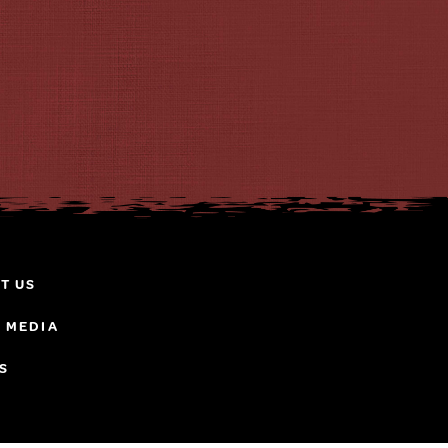
T US
& MEDIA
S