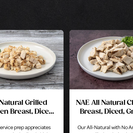
 Natural Grilled
NAE All Natural 
en Breast, Diced,
Breast, Diced, Gr
Marinated
Seasoned
ervice prep appreciates
Our All-Natural with No A