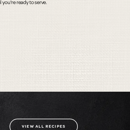
til you're ready to serve.
VIEW ALL RECIPES