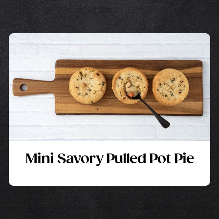
Mini Savory Pulled Pot Pie