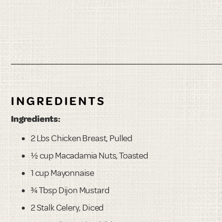
INGREDIENTS
Ingredients:
2 Lbs Chicken Breast, Pulled
½ cup Macadamia Nuts, Toasted
1 cup Mayonnaise
¾ Tbsp Dijon Mustard
2 Stalk Celery, Diced