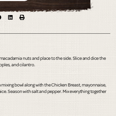
macadamia nuts and place to the side. Slice and dice the
pples, and cilantro.
a mixing bowl along with the Chicken Breast, mayonnaise,
ice. Season with salt and pepper. Mix everything together