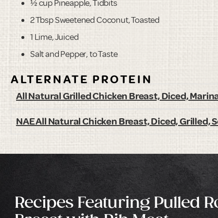
½ cup Pineapple, Tidbits
2 Tbsp Sweetened Coconut, Toasted
1 Lime, Juiced
Salt and Pepper, to Taste
ALTERNATE PROTEIN
All Natural Grilled Chicken Breast, Diced, Marin
NAE All Natural Chicken Breast, Diced, Grilled,
Recipes Featuring Pulled 