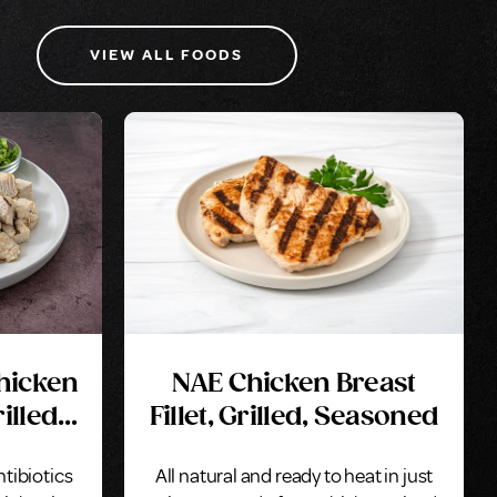
VIEW ALL FOODS
Chicken
NAE Chicken Breast
illed,
Fillet, Grilled, Seasoned
ntibiotics
All natural and ready to heat in just