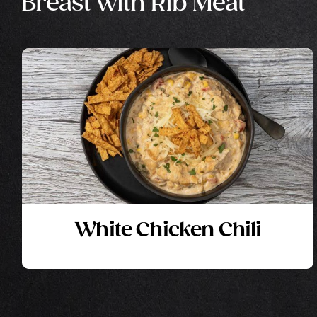
Breast with Rib Meat
White Chicken Chili