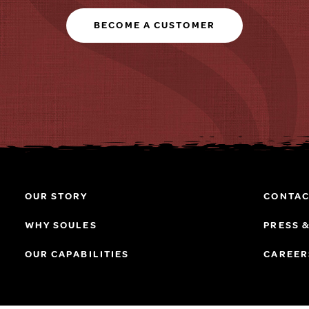
BECOME A CUSTOMER
OUR STORY
CONTAC
WHY SOULES
PRESS 
OUR CAPABILITIES
CAREER