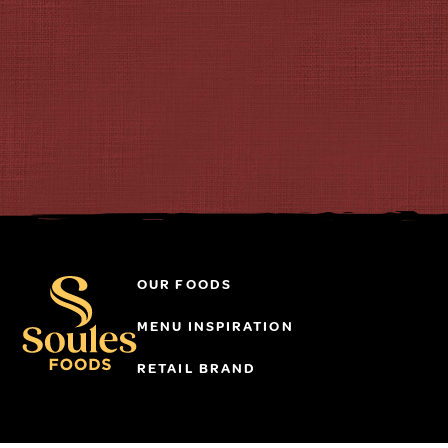
OUR FOODS
MENU INSPIRATION
RETAIL BRAND