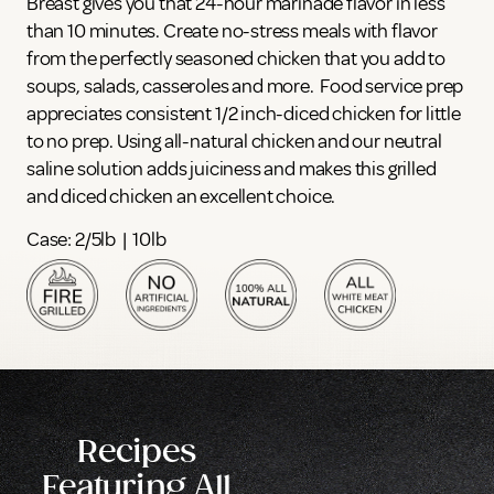
Breast gives you that 24-hour marinade flavor in less
than 10 minutes. Create no-stress meals with flavor
from the perfectly seasoned chicken that you add to
soups, salads, casseroles and more. Food service prep
appreciates consistent 1/2 inch-diced chicken for little
to no prep. Using all-natural chicken and our neutral
saline solution adds juiciness and makes this grilled
and diced chicken an excellent choice.
Case: 2/5lb | 10lb
Recipes
Featuring All