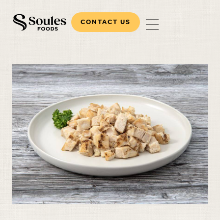
CONTACT US