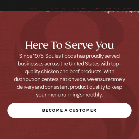
Here To Serve You
Since 1975, Soules Foods has proudly served
businesses across the United States with top-
quality chicken and beef products. With
distribution centers nationwide, we ensure timely
delivery and consistent product quality to keep
your menu running smoothly.
BECOME A CUSTOMER