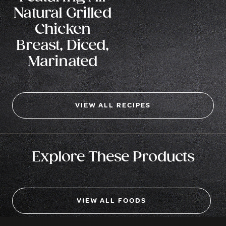
Natural Grilled
Chicken
Breast, Diced,
Marinated
VIEW ALL RECIPES
Explore These Products
VIEW ALL FOODS