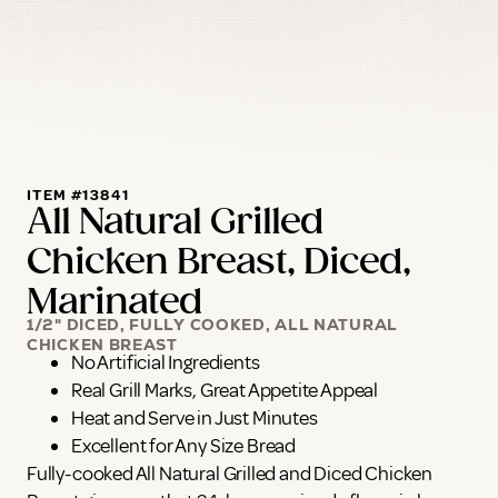
ITEM #13841
All Natural Grilled
Chicken Breast, Diced,
Marinated
1/2" DICED, FULLY COOKED, ALL NATURAL
CHICKEN BREAST
No Artificial Ingredients
Real Grill Marks, Great Appetite Appeal
Heat and Serve in Just Minutes
Excellent for Any Size Bread
Fully-cooked All Natural Grilled and Diced Chicken