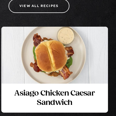
VIEW ALL RECIPES
Asiago Chicken Caesar
Sandwich