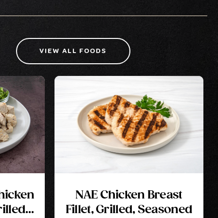
VIEW ALL FOODS
Chicken
NAE Chicken Breast
illed,
Fillet, Grilled, Seasoned