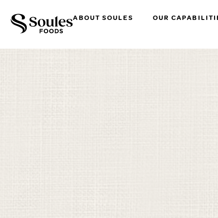
ABOUT SOULES
OUR CAPABILITI