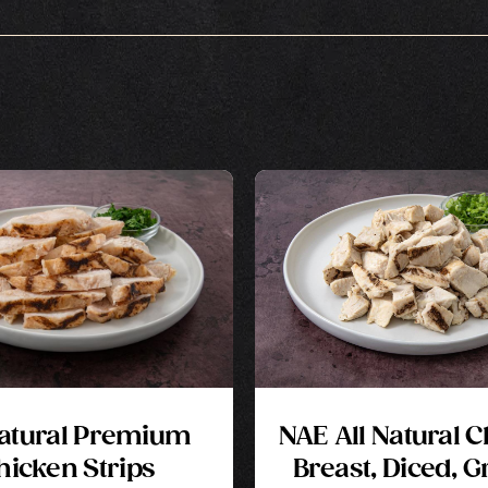
Natural Premium
NAE All Natural 
hicken Strips
Breast, Diced, Gr