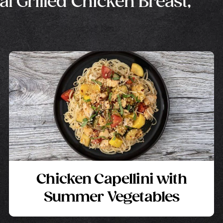
al Grilled Chicken Breast,
Chicken Capellini with
Summer Vegetables