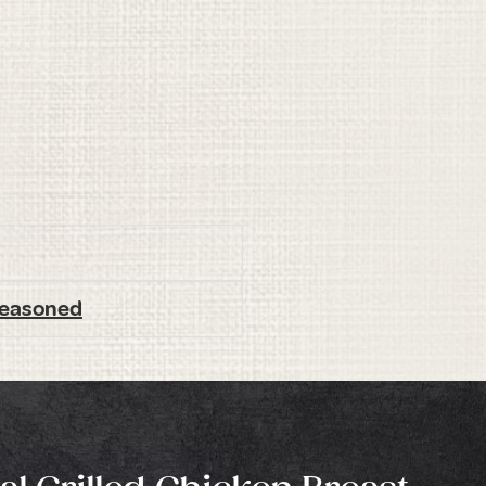
 Seasoned