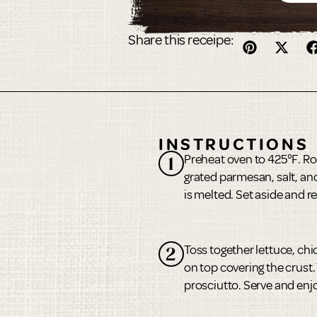
Share this receipe:
INSTRUCTIONS
Preheat oven to 425°F. Roll
1
grated parmesan, salt, an
is melted. Set aside and 
Toss together lettuce, ch
2
on top covering the crust
prosciutto. Serve and enj