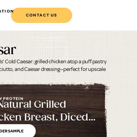
ATION
CONTACT US
sar
’ Cold Caesar: grilled chicken atop a puff pastry
sciutto, and Caesar dressing—perfect for upscale
Y PROTEIN
Natural Grilled
cken Breast, Diced,
inated
DER SAMPLE