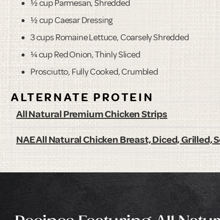
½ cup Parmesan, Shredded
½ cup Caesar Dressing
3 cups Romaine Lettuce, Coarsely Shredded
¼ cup Red Onion, Thinly Sliced
Prosciutto, Fully Cooked, Crumbled
ALTERNATE PROTEIN
All Natural Premium Chicken Strips
NAE All Natural Chicken Breast, Diced, Grilled,