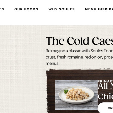
ES
OUR FOODS
WHY SOULES
MENU INSPIR
The Cold Cae
Reimagine a classic with Soules Foods
crust, fresh romaine, red onion, pro
menus.
PRIMAR
All 
Chi
Mar
OR