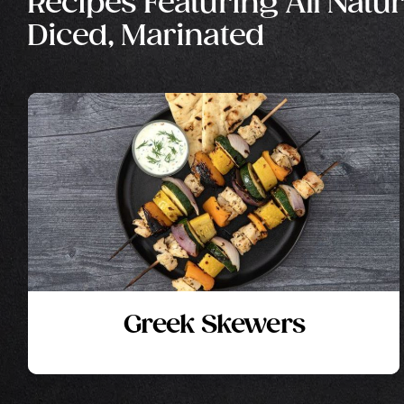
Recipes Featuring All Natur
Diced, Marinated
Greek Skewers