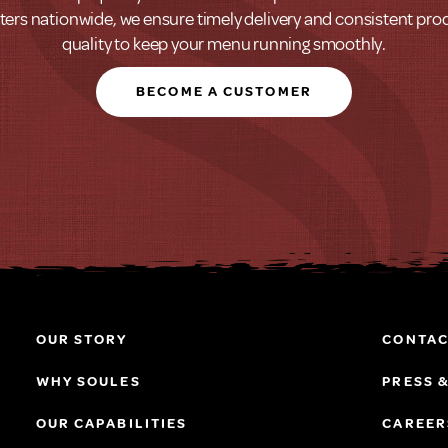
ters nationwide, we ensure timely delivery and consistent pro
quality to keep your menu running smoothly.
BECOME A CUSTOMER
OUR STORY
CONTAC
WHY SOULES
PRESS 
OUR CAPABILITIES
CAREER