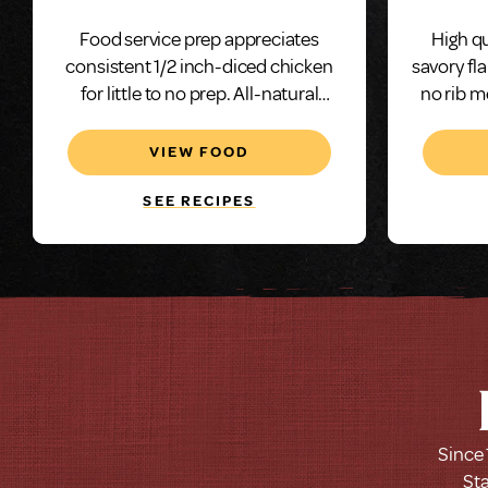
Marinated
Food service prep appreciates
High qu
consistent 1/2 inch-diced chicken
savory fl
for little to no prep. All-natural
no rib m
chicken and our neutral saline
solution adds juiciness and makes
VIEW FOOD
this grilled and diced chicken an
excellent choice.
SEE RECIPES
Since 
Sta