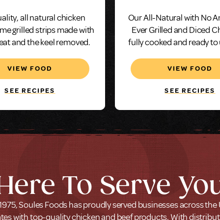
Seasoned
ality, all natural chicken
Our All-Natural with No A
ame grilled strips made with
Ever Grilled and Diced C
eat and the keel removed.
fully cooked and ready to
and serve in just min
VIEW FOOD
VIEW FOOD
SEE RECIPES
SEE RECIPES
Here To Serve Yo
1975, Soules Foods has proudly served businesses across the
tes with top-quality chicken and beef products. With distribu