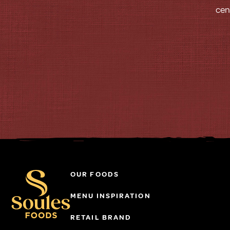
cen
OUR FOODS
MENU INSPIRATION
RETAIL BRAND