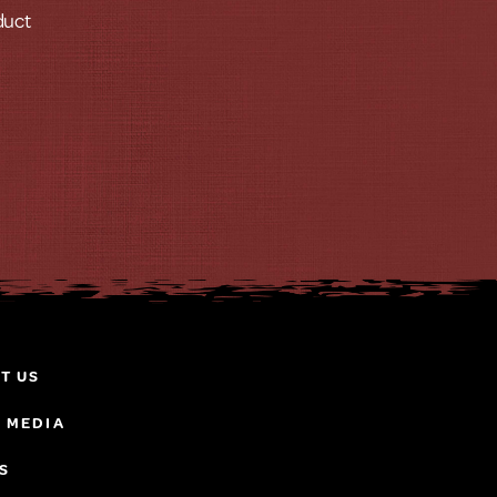
duct
T US
& MEDIA
S