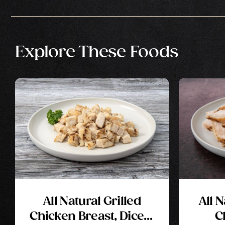
Explore These Foods
All Natural Grilled
All 
Chicken Breast, Diced,
C