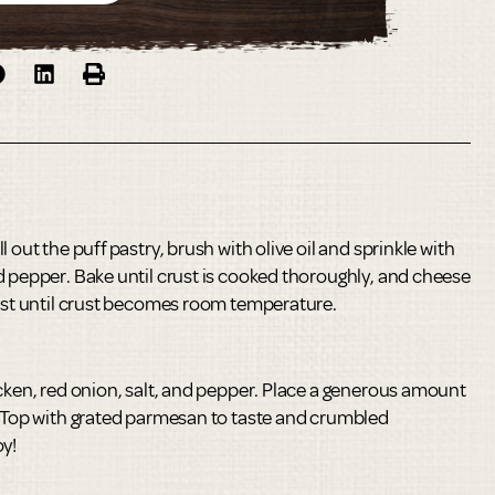
 out the puff pastry, brush with olive oil and sprinkle with
d pepper. Bake until crust is cooked thoroughly, and cheese
rest until crust becomes room temperature.
icken, red onion, salt, and pepper. Place a generous amount
. Top with grated parmesan to taste and crumbled
oy!