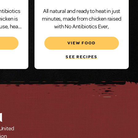
ntibiotics
All natural and ready to heat in just
hicken is
minutes, made from chicken raised
 use, heat
with No Antibiotics Ever,
utes.
VIEW FOOD
SEE RECIPES
u
 United
tion