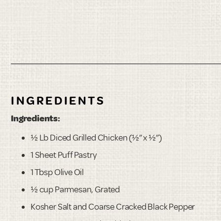
INGREDIENTS
Ingredients:
½ Lb Diced Grilled Chicken (½” x ½”)
1 Sheet Puff Pastry
1 Tbsp Olive Oil
½ cup Parmesan, Grated
Kosher Salt and Coarse Cracked Black Pepper