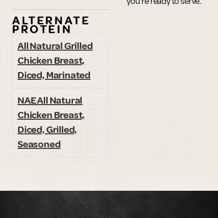
you're ready to serve.
ALTERNATE
PROTEIN
All Natural Grilled
Chicken Breast,
Diced, Marinated
NAE All Natural
Chicken Breast,
Diced, Grilled,
Seasoned