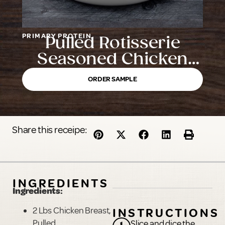
PRIMARY PROTEIN
Pulled Rotisserie
Seasoned Chicken
Breast with Rib Meat
ORDER SAMPLE
Share this receipe:
INGREDIENTS
Ingredients:
2 Lbs Chicken Breast,
INSTRUCTIONS
Pulled
Slice and dice the