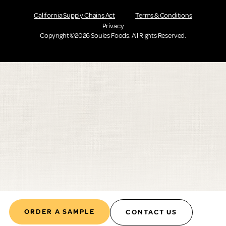
California Supply Chains Act
Terms & Conditions
Privacy
Copyright ©2026 Soules Foods. All Rights Reserved.
ORDER A SAMPLE
CONTACT US