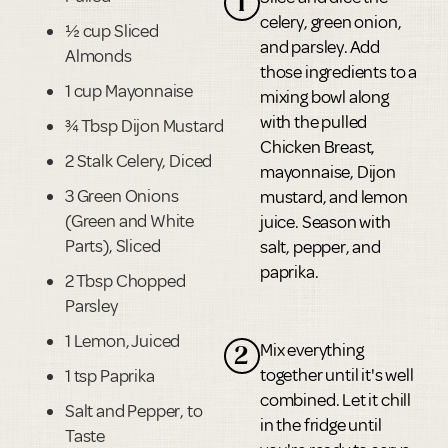
1
celery, green onion,
½ cup Sliced
and parsley. Add
Almonds
those ingredients to a
1 cup Mayonnaise
mixing bowl along
with the pulled
¾ Tbsp Dijon Mustard
Chicken Breast,
2 Stalk Celery, Diced
mayonnaise, Dijon
3 Green Onions
mustard, and lemon
(Green and White
juice. Season with
Parts), Sliced
salt, pepper, and
paprika.
2 Tbsp Chopped
Parsley
1 Lemon, Juiced
Mix everything
2
together until it's well
1 tsp Paprika
combined. Let it chill
Salt and Pepper, to
in the fridge until
Taste