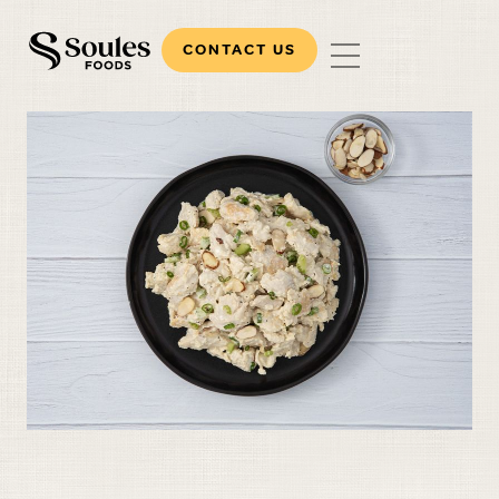
CONTACT US