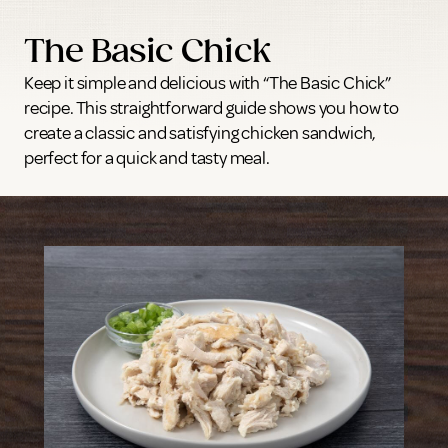
The Basic Chick
Keep it simple and delicious with “The Basic Chick”
recipe. This straightforward guide shows you how to
create a classic and satisfying chicken sandwich,
perfect for a quick and tasty meal.