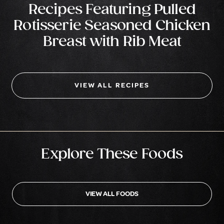
Recipes Featuring Pulled
Rotisserie Seasoned Chicken
Breast with Rib Meat
VIEW ALL RECIPES
Explore These Foods
VIEW ALL FOODS