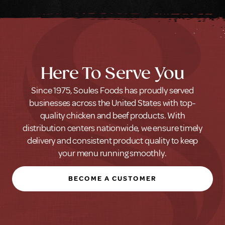
Here To Serve You
Since 1975, Soules Foods has proudly served
businesses across the United States with top-
quality chicken and beef products. With
distribution centers nationwide, we ensure timely
delivery and consistent product quality to keep
your menu running smoothly.
BECOME A CUSTOMER