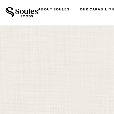
ABOUT SOULES
OUR CAPABILITI