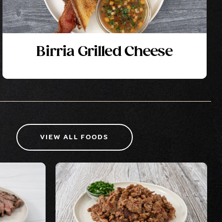
Birria Grilled Cheese
VIEW ALL FOODS