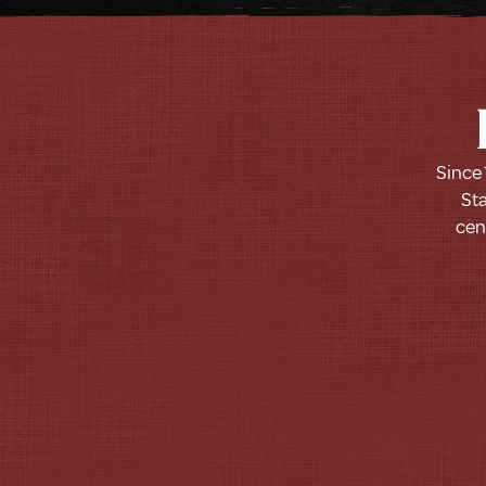
Since 
Sta
cen