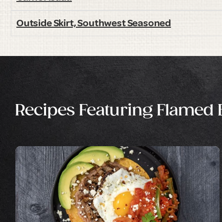
Outside Skirt, Southwest Seasoned
Recipes Featuring Flamed Br