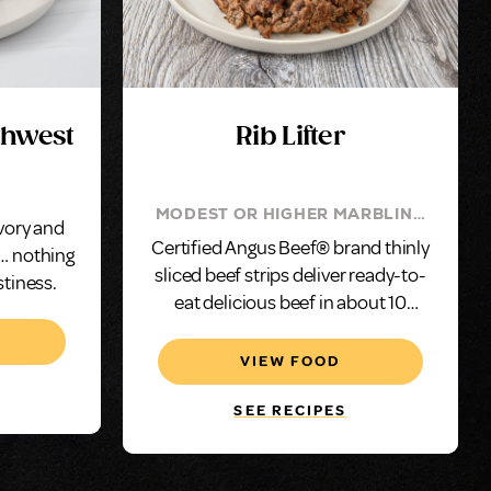
uthwest
Rib Lifter
MODEST OR HIGHER MARBLING
avory and
(TOP CHOICE) ENSURES FLAVOR
Certified Angus Beef® brand thinly
 … nothing
sliced beef strips deliver ready-to-
stiness.
eat delicious beef in about 10
minutes.
VIEW FOOD
SEE RECIPES