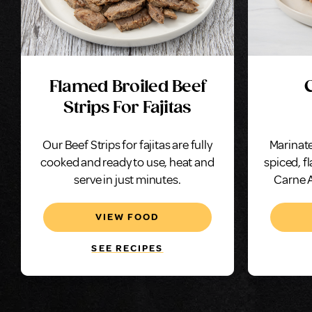
Flamed Broiled Beef
Strips For Fajitas
Our Beef Strips for fajitas are fully
Marinate
cooked and ready to use, heat and
spiced, f
serve in just minutes.
Carne A
VIEW FOOD
SEE RECIPES