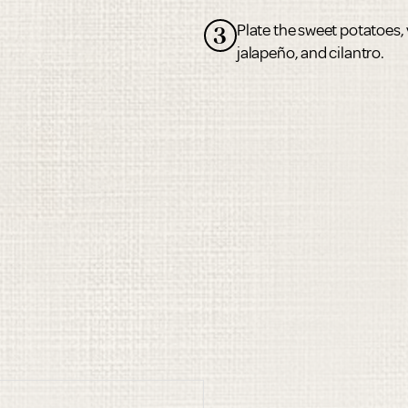
Plate the sweet potatoes, 
3
jalapeño, and cilantro.