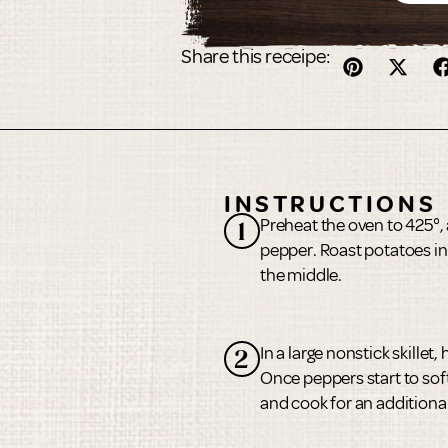
Share this receipe:
INSTRUCTIONS
Preheat the oven to 425°, 
1
pepper. Roast potatoes in
the middle.
In a large nonstick skille
2
Once peppers start to soft
and cook for an additiona