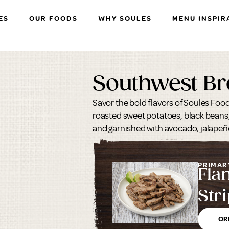
ES
OUR FOODS
WHY SOULES
MENU INSPIR
Southwest Br
Savor the bold flavors of Soules Food
roasted sweet potatoes, black beans,
and garnished with avocado, jalapeño
PRIMAR
Fla
Stri
OR