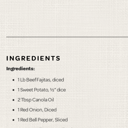
INGREDIENTS
Ingredients:
1 Lb Beef Fajitas, diced
1 Sweet Potato, ½” dice
2 Tbsp Canola Oil
1 Red Onion, Diced
1 Red Bell Pepper, Sliced