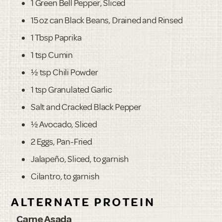
1 Green Bell Pepper, Sliced
15 oz can Black Beans, Drained and Rinsed
1 Tbsp Paprika
1 tsp Cumin
½ tsp Chili Powder
1 tsp Granulated Garlic
Salt and Cracked Black Pepper
½ Avocado, Sliced
2 Eggs, Pan-Fried
Jalapeño, Sliced, to garnish
Cilantro, to garnish
ALTERNATE PROTEIN
Carne Asada