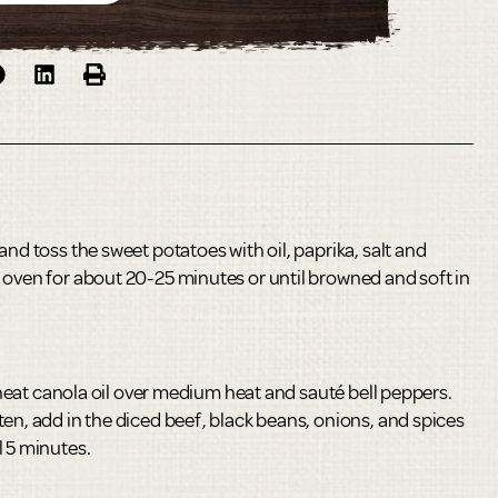
and toss the sweet potatoes with oil, paprika, salt and
 oven for about 20-25 minutes or until browned and soft in
t, heat canola oil over medium heat and sauté bell peppers.
en, add in the diced beef, black beans, onions, and spices
l 5 minutes.