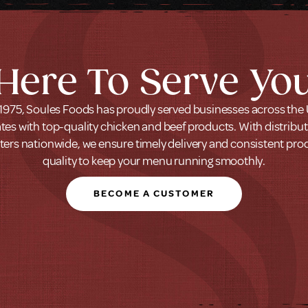
Here To Serve Yo
1975, Soules Foods has proudly served businesses across the
tes with top-quality chicken and beef products. With distribu
ters nationwide, we ensure timely delivery and consistent pro
quality to keep your menu running smoothly.
BECOME A CUSTOMER