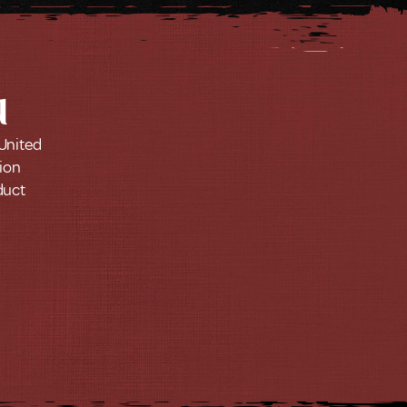
u
 United
tion
duct