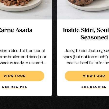
Carne Asada
Inside Skirt, So
Seasoned
d in a blend of traditional
Juicy, tender, buttery, s
lame broiled and diced, our
spicy (but not too much!)
sada is ready to use and
beats a beef fajita for ta
sure to please.
VIEW FOOD
VIEW FOOD
SEE RECIPES
SEE RECIPES