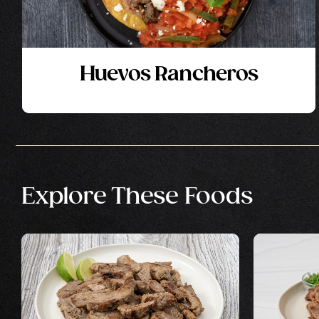
Huevos Rancheros
Explore These Foods