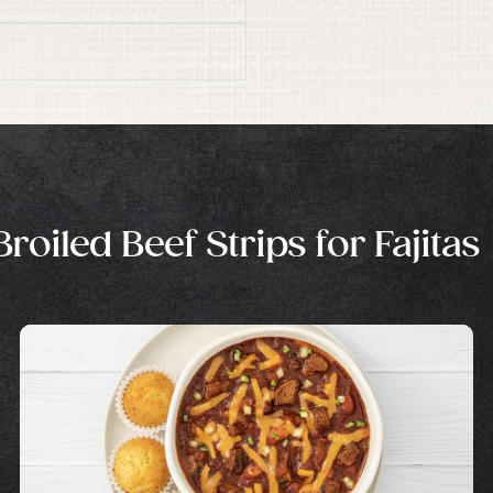
oiled Beef Strips for Fajitas