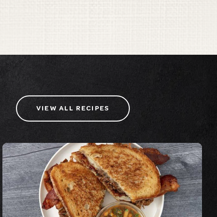
VIEW ALL RECIPES