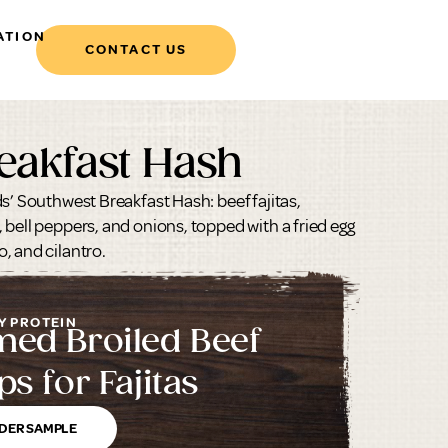
ATION
CONTACT US
eakfast Hash
s’ Southwest Breakfast Hash: beef fajitas,
 bell peppers, and onions, topped with a fried egg
, and cilantro.
Y PROTEIN
med Broiled Beef
ps for Fajitas
DER SAMPLE