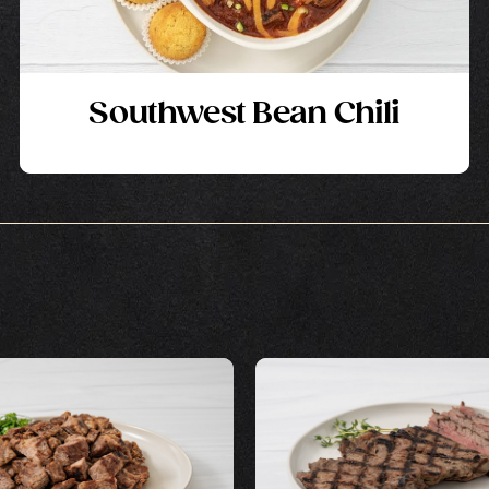
Southwest Bean Chili