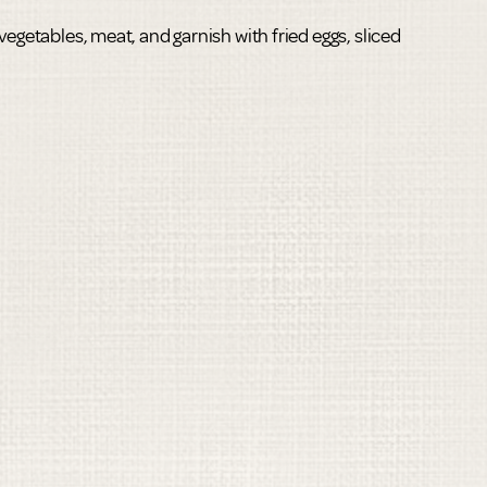
vegetables, meat, and garnish with fried eggs, sliced