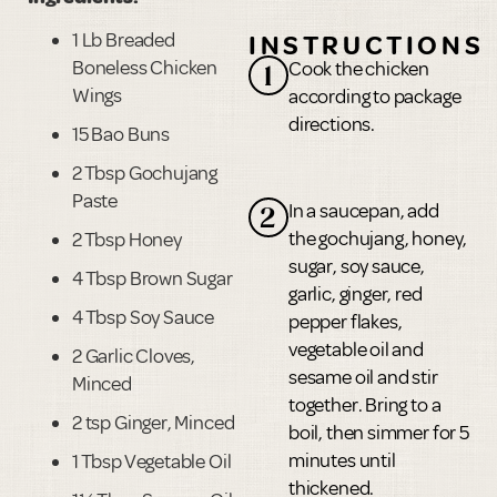
1 Lb Breaded
INSTRUCTIONS
Boneless Chicken
Cook the chicken
1
Wings
according to package
directions.
15 Bao Buns
2 Tbsp Gochujang
Paste
In a saucepan, add
2
the gochujang, honey,
2 Tbsp Honey
sugar, soy sauce,
4 Tbsp Brown Sugar
garlic, ginger, red
4 Tbsp Soy Sauce
pepper flakes,
vegetable oil and
2 Garlic Cloves,
sesame oil and stir
Minced
together. Bring to a
2 tsp Ginger, Minced
boil, then simmer for 5
minutes until
1 Tbsp Vegetable Oil
thickened.