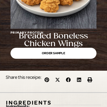
PRIMARY PROTEIN
Breaded Boneless
Chicken Wings
ORDER SAMPLE
Share this receipe:
INGREDIENTS
Ingredients: