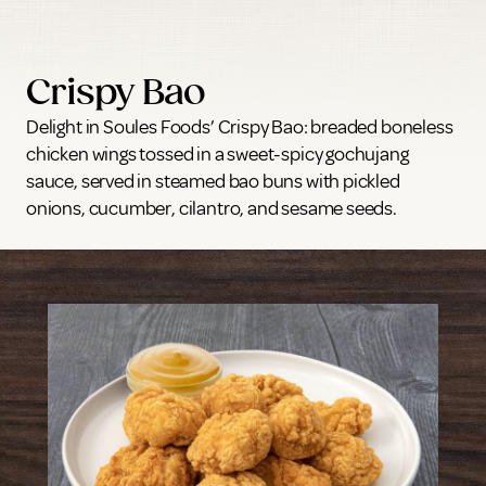
Crispy Bao
Delight in Soules Foods’ Crispy Bao: breaded boneless
chicken wings tossed in a sweet-spicy gochujang
sauce, served in steamed bao buns with pickled
onions, cucumber, cilantro, and sesame seeds.