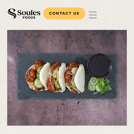
CONTACT US