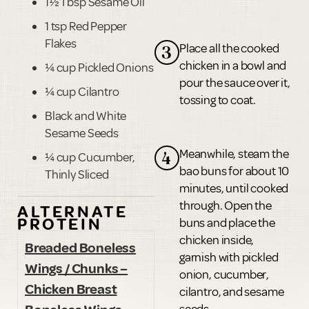
1½ Tbsp Sesame Oil
1 tsp Red Pepper
Flakes
Place all the cooked
3
chicken in a bowl and
¼ cup Pickled Onions
pour the sauce over it,
¼ cup Cilantro
tossing to coat.
Black and White
Sesame Seeds
Meanwhile, steam the
4
¼ cup Cucumber,
bao buns for about 10
Thinly Sliced
minutes, until cooked
through. Open the
ALTERNATE
PROTEIN
buns and place the
chicken inside,
Breaded Boneless
garnish with pickled
Wings / Chunks –
onion, cucumber,
Chicken Breast
cilantro, and sesame