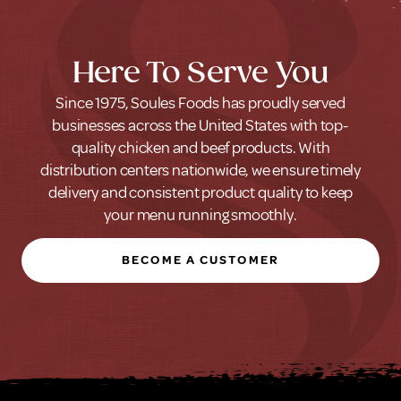
Here To Serve You
Since 1975, Soules Foods has proudly served
businesses across the United States with top-
quality chicken and beef products. With
distribution centers nationwide, we ensure timely
delivery and consistent product quality to keep
your menu running smoothly.
BECOME A CUSTOMER