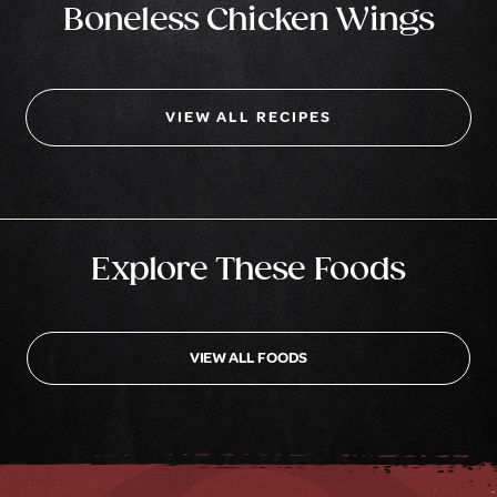
Boneless Chicken Wings
VIEW ALL RECIPES
Explore These Foods
VIEW ALL FOODS