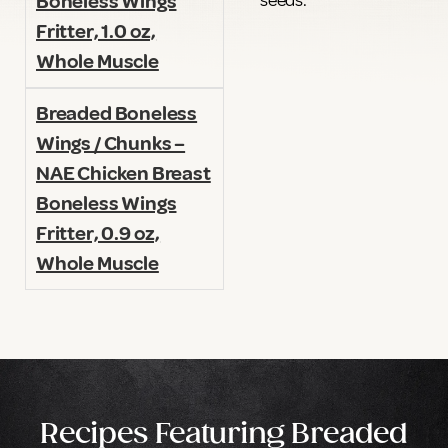
seeds.
Boneless Wings
Fritter, 1.0 oz,
Whole Muscle
Breaded Boneless
Wings / Chunks –
NAE Chicken Breast
Boneless Wings
Fritter, 0.9 oz,
Whole Muscle
Recipes Featuring Breaded