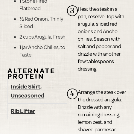
1 Stone Fired
Flatbread
Heat the steak in a
3
pan, reserve. Top with
½ Red Onion, Thinly
arugula, sliced red
Sliced
onions and Ancho
2 cups Arugula, Fresh
chilies. Season with
salt and pepper and
1 jar Ancho Chilies, to
drizzle with another
Taste
few tablespoons
dressing.
ALTERNATE
PROTEIN
Inside Skirt,
Arrange the steak over
4
Unseasoned
the dressed arugula.
Drizzle with any
Rib Lifter
remaining dressing,
lemon zest, and
shaved parmesan.