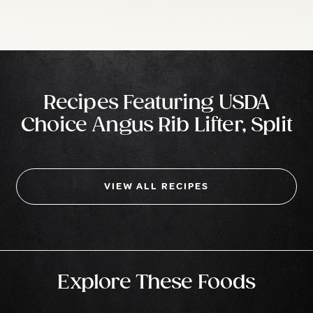
Recipes Featuring USDA
Choice Angus Rib Lifter, Split
VIEW ALL RECIPES
Explore These Foods