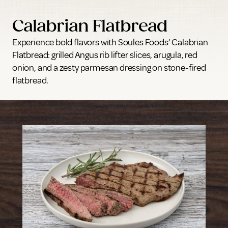
Calabrian Flatbread
Experience bold flavors with Soules Foods’ Calabrian
Flatbread: grilled Angus rib lifter slices, arugula, red
onion, and a zesty parmesan dressing on stone-fired
flatbread.