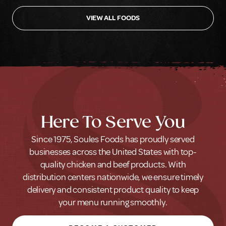
VIEW ALL FOODS
Here To Serve You
Since 1975, Soules Foods has proudly served
businesses across the United States with top-
quality chicken and beef products. With
distribution centers nationwide, we ensure timely
delivery and consistent product quality to keep
your menu running smoothly.