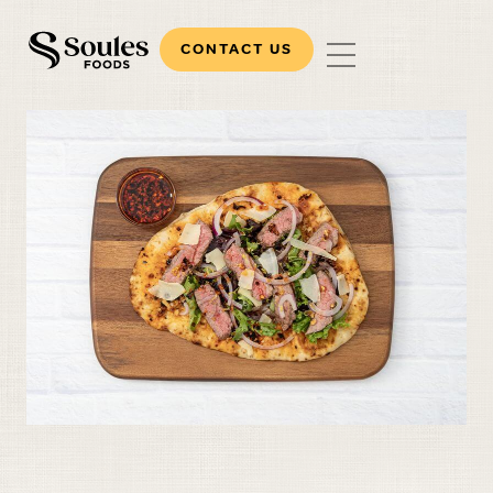
CONTACT US