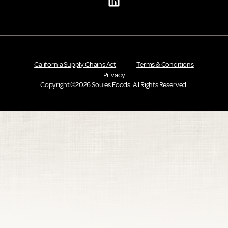
California Supply Chains Act
Terms & Conditions
Privacy
Copyright ©2026 Soules Foods. All Rights Reserved.