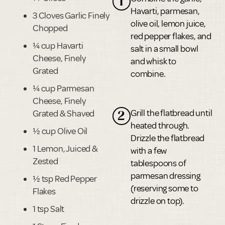
1
Havarti, parmesan,
3 Cloves Garlic Finely
olive oil, lemon juice,
Chopped
red pepper flakes, and
¼ cup Havarti
salt in a small bowl
Cheese, Finely
and whisk to
Grated
combine.
¼ cup Parmesan
Cheese, Finely
Grill the flatbread until
Grated & Shaved
2
heated through.
½ cup Olive Oil
Drizzle the flatbread
1 Lemon, Juiced &
with a few
Zested
tablespoons of
parmesan dressing
½ tsp Red Pepper
(reserving some to
Flakes
drizzle on top).
1 tsp Salt