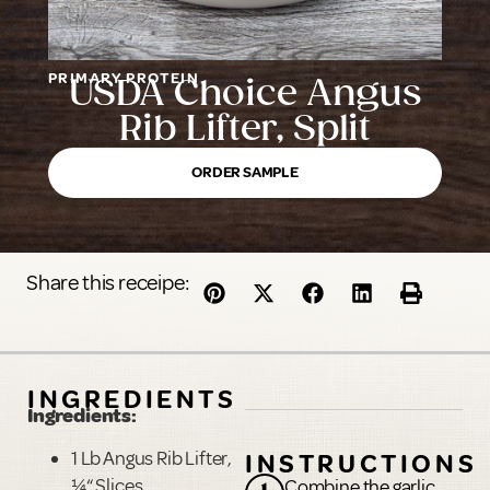
PRIMARY PROTEIN
USDA Choice Angus
Rib Lifter, Split
ORDER SAMPLE
Share this receipe:
INGREDIENTS
Ingredients:
1 Lb Angus Rib Lifter,
INSTRUCTIONS
¼
“
Slices
Combine the garlic,