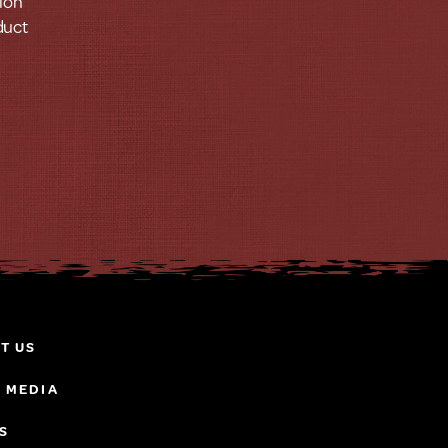
tion
duct
T US
& MEDIA
S