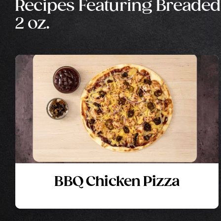
Recipes Featuring Breaded
2 oz.
BBQ Chicken Pizza