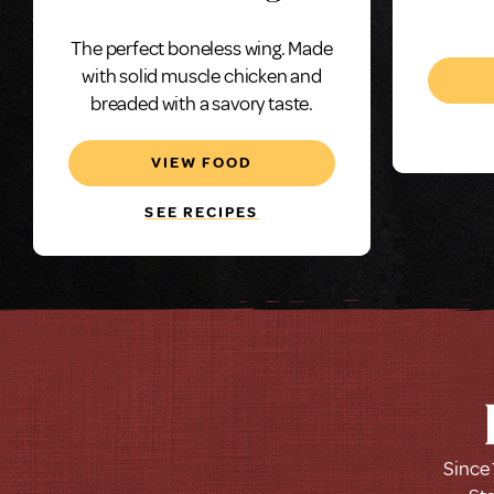
C
The perfect boneless wing. Made
Bonele
with solid muscle chicken and
1.0 
breaded with a savory taste.
VIEW FOOD
SEE RECIPES
Since 