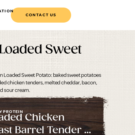
ATION
CONTACT US
 Loaded Sweet
en Loaded Sweet Potato: baked sweet potatoes
ed chicken tenders, melted cheddar, bacon,
nd sour cream.
Y PROTEIN
aded Chicken
ast Barrel Tender 2