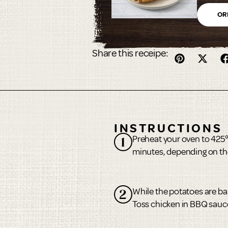
oz.
OR
Share this receipe:
INSTRUCTIONS
Preheat your oven to 425
1
minutes, depending on the
While the potatoes are ba
2
Toss chicken in BBQ sauc