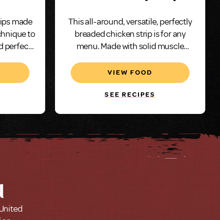
Oz, Whole Muscle
rips made
This all-around, versatile, perfectly
chnique to
breaded chicken strip is for any
d perfect
menu. Made with solid muscle
e.
chicken and breaded with a savory
taste and portioned to 2 ounces.
VIEW FOOD
SEE RECIPES
u
 United