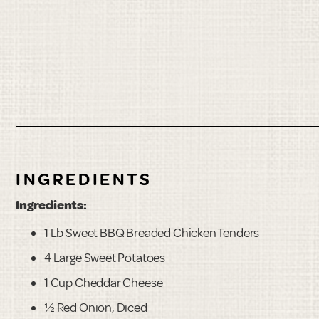
INGREDIENTS
Ingredients:
1 Lb Sweet BBQ Breaded Chicken Tenders
4 Large Sweet Potatoes
1 Cup Cheddar Cheese
½ Red Onion, Diced