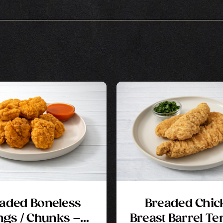
aded Boneless
Breaded Chic
gs / Chunks –
Breast Barrel Te