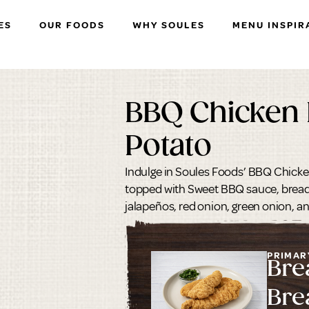
ES
OUR FOODS
WHY SOULES
MENU INSPIR
BBQ Chicken
Potato
Indulge in Soules Foods’ BBQ Chick
topped with Sweet BBQ sauce, bread
jalapeños, red onion, green onion, a
PRIMAR
Bre
Bre