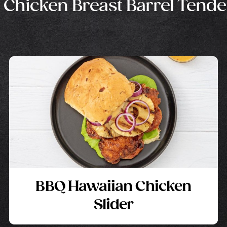
 Chicken Breast Barrel Tende
BBQ Hawaiian Chicken
Slider