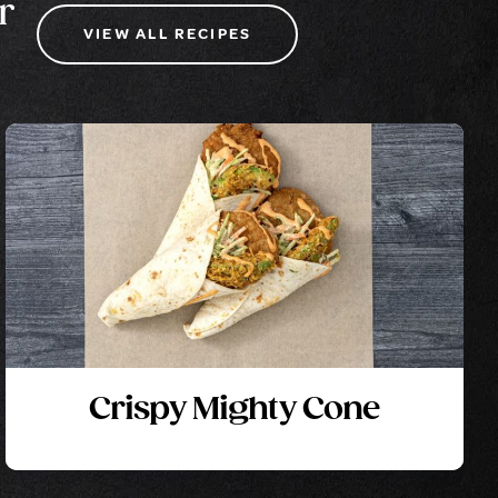
r
VIEW ALL RECIPES
Crispy Mighty Cone