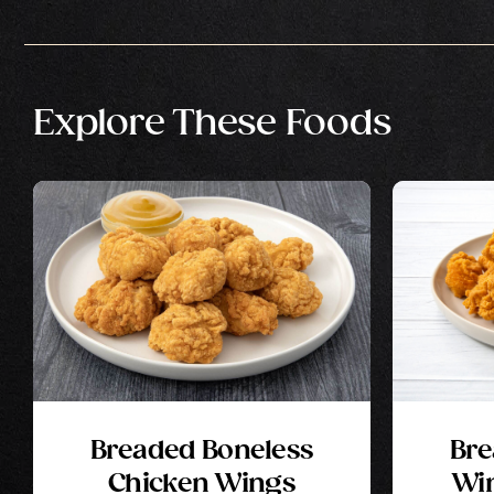
Explore These Foods
Breaded Boneless
Bre
Chicken Wings
Win