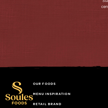
Sta
cen
OUR FOODS
MENU INSPIRATION
RETAIL BRAND