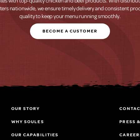
tes with top-quality chicken and beef products. With distribu
ters nationwide, we ensure timely delivery and consistent pro
quality to keep your menu running smoothly.
BECOME A CUSTOMER
OUR STORY
CONTAC
WHY SOULES
PRESS 
OUR CAPABILITIES
CAREER