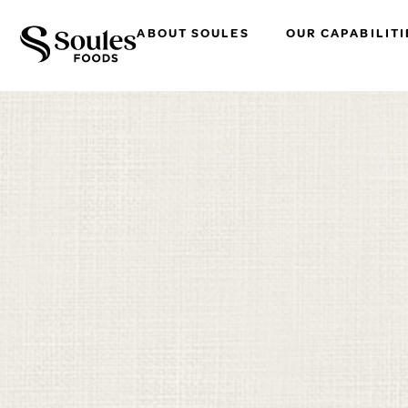
ABOUT SOULES
OUR CAPABILITI