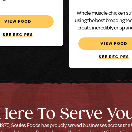
hicken Breast
Oz.
Whole muscle chicken st
ss Wings Fritter,
using the best breading te
VIEW FOOD
Oz, Whole Muscle
create incredibly crisp an
chicken, every tim
SEE RECIPES
VIEW FOOD
SEE RECIPES
Here To Serve Yo
1975, Soules Foods has proudly served businesses across the