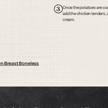
Once the potatoes are coo
3
add the chicken tenders, 
cream.
en Breast Boneless