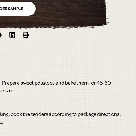
DER SAMPLE
°. Prepare sweet potatoes and bake them for 45-60
 size.
king, cook the tenders according to package directions.
e.