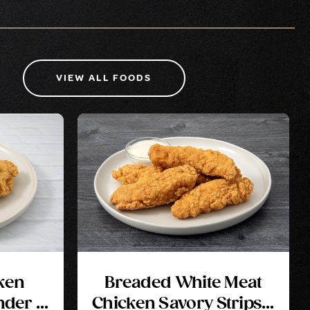
VIEW ALL FOODS
ken
Breaded White Meat
nder 2
Chicken Savory Strips 2