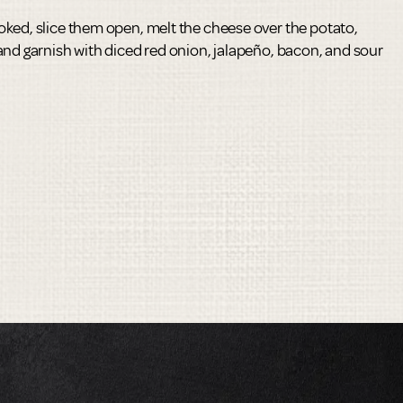
ked, slice them open, melt the cheese over the potato,
and garnish with diced red onion, jalapeño, bacon, and sour