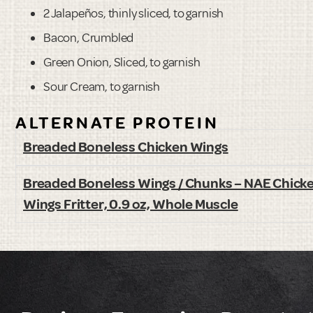
2 Jalapeños, thinly sliced, to garnish
Bacon, Crumbled
Green Onion, Sliced, to garnish
Sour Cream, to garnish
ALTERNATE PROTEIN
Breaded Boneless Chicken Wings
Breaded Boneless Wings / Chunks – NAE Chick
Wings Fritter, 0.9 oz, Whole Muscle