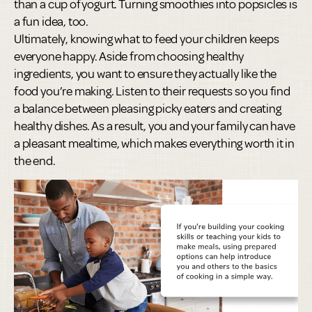
than a cup of yogurt. Turning smoothies into popsicles is
a fun idea, too.
Ultimately, knowing what to feed your children keeps
everyone happy. Aside from choosing healthy
ingredients, you want to ensure they actually like the
food you’re making. Listen to their requests so you find
a balance between pleasing picky eaters and creating
healthy dishes. As a result, you and your family can have
a pleasant mealtime, which makes everything worth it in
the end.