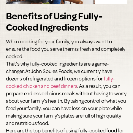
Benefits of Using Fully-
Cooked Ingredients
When cooking for your family, you always want to
ensure the food you serve them is fresh and completely
cooked.
That’s why fully-cooked ingredients are a game-
changer. At John Soules Foods, we currently have
dozens of refrigerated and frozen options for
fully-
cooked chicken and beef dinners
. As a result, you can
prepare endless delicious meals without having to worry
about your family’s health. By taking control of what you
feed your family, you can have less on your plate while
making sure your family’s plates are full of high quality
and nutritious food.
Here are the top benefits of using fully-cooked food for