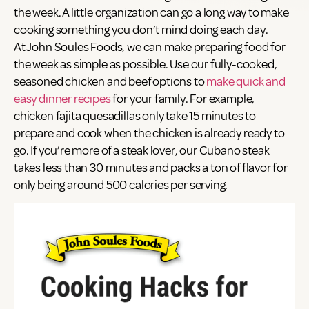
the week. A little organization can go a long way to make
cooking something you don’t mind doing each day.
At John Soules Foods, we can make preparing food for
the week as simple as possible. Use our fully-cooked,
seasoned chicken and beef options to
make quick and
easy dinner recipes
for your family. For example,
chicken fajita quesadillas only take 15 minutes to
prepare and cook when the chicken is already ready to
go. If you’re more of a steak lover, our Cubano steak
takes less than 30 minutes and packs a ton of flavor for
only being around 500 calories per serving.