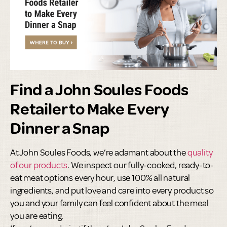
Find a John Soules Foods
Retailer to Make Every
Dinner a Snap
At John Soules Foods, we’re adamant about the
quality
of our products
. We inspect our fully-cooked, ready-to-
eat meat options every hour, use 100% all natural
ingredients, and put love and care into every product so
you and your family can feel confident about the meal
you are eating.