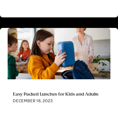
Easy Packed Lunches for Kids and Adults
DECEMBER 18, 2023