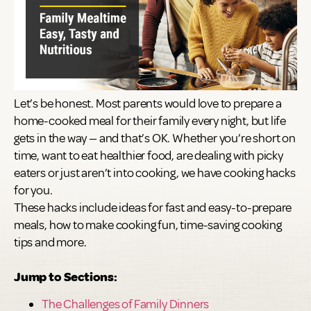
Let’s be honest. Most parents would love to prepare a
home-cooked meal for their family every night, but life
gets in the way — and that’s OK. Whether you’re short on
time, want to eat healthier food, are dealing with picky
eaters or just aren’t into cooking, we have cooking hacks
for you.
These hacks include ideas for fast and easy-to-prepare
meals, how to make cooking fun, time-saving cooking
tips and more.
Jump to Sections:
The Challenges of Family Dinners