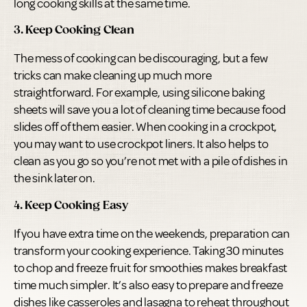
long cooking skills at the same time.
3. Keep Cooking Clean
The mess of cooking can be discouraging, but a few
tricks can make cleaning up much more
straightforward. For example, using silicone baking
sheets will save you a lot of cleaning time because food
slides off of them easier. When cooking in a crockpot,
you may want to use crockpot liners. It also helps to
clean as you go so you’re not met with a pile of dishes in
the sink later on.
4. Keep Cooking Easy
If you have extra time on the weekends, preparation can
transform your cooking experience. Taking 30 minutes
to chop and freeze fruit for smoothies makes breakfast
time much simpler. It’s also easy to prepare and freeze
dishes like casseroles and lasagna to reheat throughout