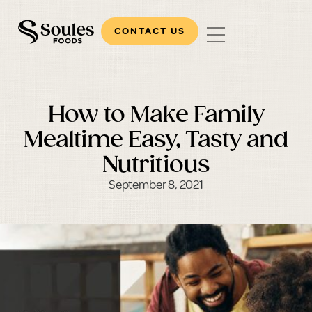
CONTACT US
How to Make Family
Mealtime Easy, Tasty and
Nutritious
September 8, 2021