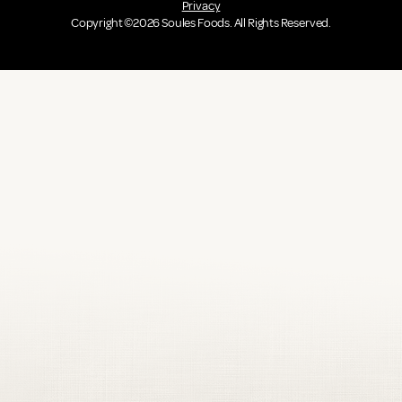
Privacy
Copyright ©2026 Soules Foods. All Rights Reserved.