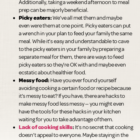
Additionally, taking a weekend afternoon to meal
prep can be majorly beneficial.
Picky eaters:
We’ve all met them and maybe
even were them at one point. Picky eaters can put
a wrench in your plan to feed your family the same
meal. While it’s easy and understandable to cave
to the picky eaters in your family by preparing a
separate meal for them, there are ways to feed
picky eaters so they’re OK with and maybe even
ecstatic about healthier food.
Messy food:
Have you ever found yourself
avoiding cooking a certain food or recipe because
it’s messy to eat? If you have, there are hacks to
make messy food less messy — you might even
have the tools for these hacks in your kitchen
waiting for you to take advantage of them.
Lack of cooking skills
:
It’s no secret that cooking
doesn’t appeal to everyone. Maybe staying in the