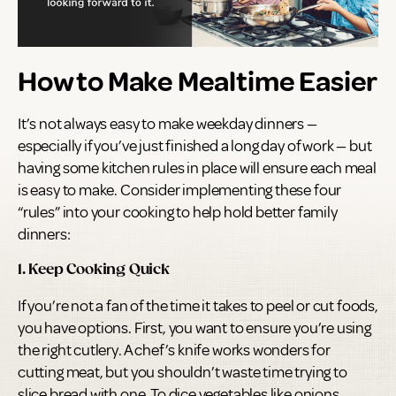
How to Make Mealtime Easier
It’s not always easy to make weekday dinners —
especially if you’ve just finished a long day of work — but
having some kitchen rules in place will ensure each meal
is easy to make. Consider implementing these four
“rules” into your cooking to help hold better family
dinners:
1. Keep Cooking Quick
If you’re not a fan of the time it takes to peel or cut foods,
you have options. First, you want to ensure you’re using
the right cutlery. A chef’s knife works wonders for
cutting meat, but you shouldn’t waste time trying to
slice bread with one. To dice vegetables like onions