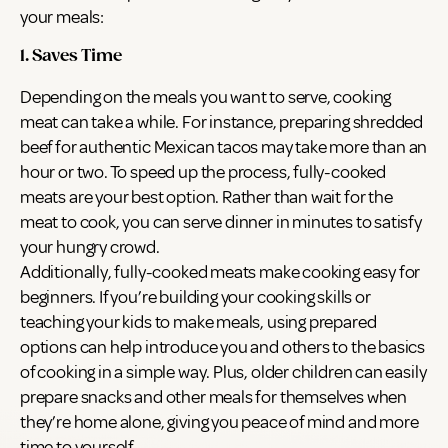
your meals:
1. Saves Time
Depending on the meals you want to serve, cooking
meat can take a while. For instance, preparing shredded
beef for authentic Mexican tacos may take more than an
hour or two. To speed up the process, fully-cooked
meats are your best option. Rather than wait for the
meat to cook, you can serve dinner in minutes to satisfy
your hungry crowd.
Additionally, fully-cooked meats make cooking easy for
beginners. If you’re building your cooking skills or
teaching your kids to make meals, using prepared
options can help introduce you and others to the basics
of cooking in a simple way. Plus, older children can easily
prepare snacks and other meals for themselves when
they’re home alone, giving you peace of mind and more
time to yourself.