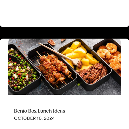
Bento Box Lunch Ideas
OCTOBER 16, 2024