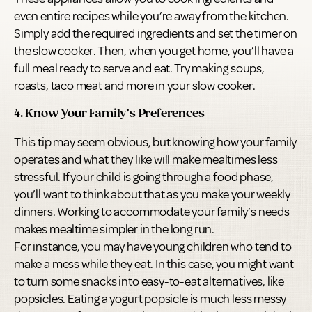
even entire recipes while you’re away from the kitchen.
Simply add the required ingredients and set the timer on
the slow cooker. Then, when you get home, you’ll have a
full meal ready to serve and eat. Try making soups,
roasts, taco meat and more in your slow cooker.
4. Know Your Family’s Preferences
This tip may seem obvious, but knowing how your family
operates and what they like will make mealtimes less
stressful. If your child is going through a food phase,
you’ll want to think about that as you make your weekly
dinners. Working to accommodate your family’s needs
makes mealtime simpler in the long run.
For instance, you may have young children who tend to
make a mess while they eat. In this case, you might want
to turn some snacks into easy-to-eat alternatives, like
popsicles. Eating a yogurt popsicle is much less messy