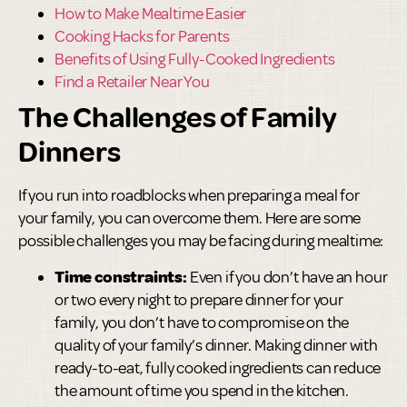
How to Make Mealtime Easier
Cooking Hacks for Parents
Benefits of Using Fully-Cooked Ingredients
Find a Retailer Near You
The Challenges of Family
Dinners
If you run into roadblocks when preparing a meal for
your family, you can overcome them. Here are some
possible challenges you may be facing during mealtime:
Time constraints:
Even if you don’t have an hour
or two every night to prepare dinner for your
family, you don’t have to compromise on the
quality of your family’s dinner. Making dinner with
ready-to-eat, fully cooked ingredients can reduce
the amount of time you spend in the kitchen.