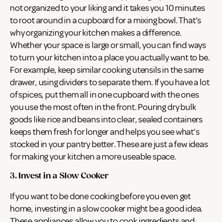
not organized to your liking and it takes you 10 minutes
to root around in a cupboard for a mixing bowl. That’s
why organizing your kitchen makes a difference.
Whether your space is large or small, you can find ways
to turn your kitchen into a place you actually want to be.
For example, keep similar cooking utensils in the same
drawer, using dividers to separate them. If you have a lot
of spices, put them all in one cupboard with the ones
you use the most often in the front. Pouring dry bulk
goods like rice and beans into clear, sealed containers
keeps them fresh for longer and helps you see what’s
stocked in your pantry better. These are just a few ideas
for making your kitchen a more useable space.
3. Invest in a Slow Cooker
If you want to be done cooking before you even get
home, investing in a slow cooker might be a good idea.
These appliances allow you to cook ingredients and