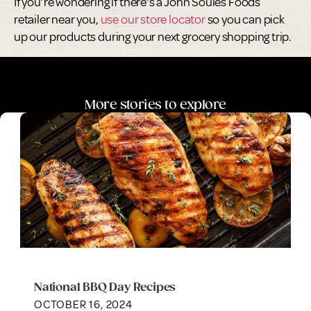
If you’re wondering if there’s a John Soules Foods
retailer near you,
use our store locator
so you can pick
up our products during your next grocery shopping trip.
More stories to explore
National BBQ Day Recipes
OCTOBER 16, 2024