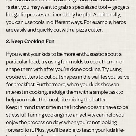
faster, you may want to grab a specialized tool — gadgets
like garlic presses are incredibly helpful. Additionally,
you can use tools in different ways. For example, herbs
are easily and quickly cut with a pizza cutter.
2. Keep Cooking Fun
If you want your kids to be more enthusiastic about a
particular food, try using fun molds to cook them in or
shape them with after you’re done cooking. Try using
cookie cutters to cut out shapes in the waffles you serve
for breakfast. Furthermore, when your kids show an
interest in cooking, indulge them with a simple task to
help you make the meal, like mixing the batter.
Keep in mind that time in the kitchen doesn’t have to be
stressful! Turning cooking into an activity can help you
enjoy the process on days when you’re not looking
forward to it. Plus, you’ll be able to teach your kids life-