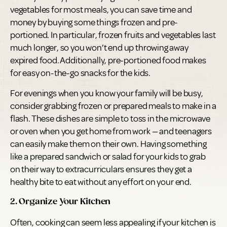
vegetables for most meals, you can save time and
money by buying some things frozen and pre-
portioned. In particular, frozen fruits and vegetables last
much longer, so you won’t end up throwing away
expired food. Additionally, pre-portioned food makes
for easy on-the-go snacks for the kids.
For evenings when you know your family will be busy,
consider grabbing frozen or prepared meals to make in a
flash. These dishes are simple to toss in the microwave
or oven when you get home from work — and teenagers
can easily make them on their own. Having something
like a prepared sandwich or salad for your kids to grab
on their way to extracurriculars ensures they get a
healthy bite to eat without any effort on your end.
2. Organize Your Kitchen
Often, cooking can seem less appealing if your kitchen is