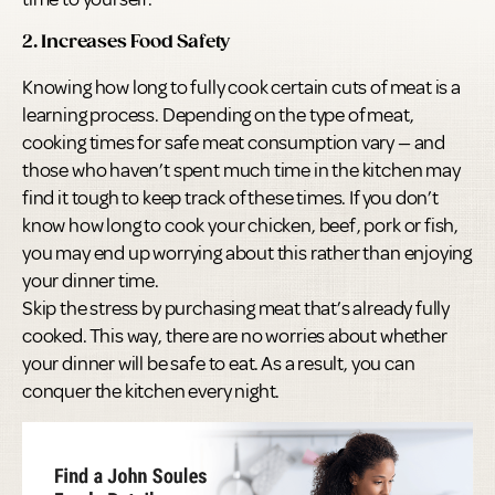
2. Increases Food Safety
Knowing how long to fully cook certain cuts of meat is a
learning process. Depending on the type of meat,
cooking times for safe meat consumption vary — and
those who haven’t spent much time in the kitchen may
find it tough to keep track of these times. If you don’t
know how long to cook your chicken, beef, pork or fish,
you may end up worrying about this rather than enjoying
your dinner time.
Skip the stress by purchasing meat that’s already fully
cooked. This way, there are no worries about whether
your dinner will be safe to eat. As a result, you can
conquer the kitchen every night.