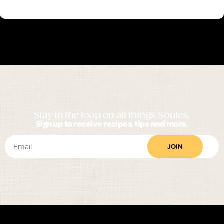
Stay in the loop on all things Soules.
Sign up to receive recipes, tips and more.
JOIN