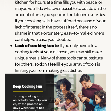
kitchen for hours at a time fills you with peace, or
maybe you’ll do whatever possible to cut down the
amount of time you spend in the kitchen every day.
If your cooking skills have suffered because of your
lack of interest in the process itself, there’s no
shame in that. Fortunately, easy-to-make dinners
can help you ease your doubts.
Lack of cooking tools:
If you only have a few
cooking tools at your disposal, you can still make
unique meals. Many of these tools can substitute
for others, so don’t feel like your array of tools is
limiting you from making great dishes.