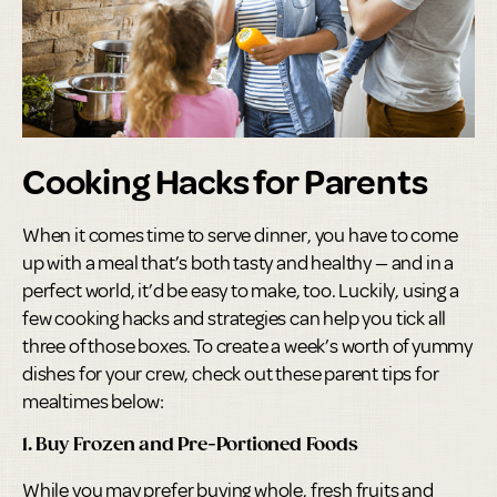
Cooking Hacks for Parents
When it comes time to serve dinner, you have to come
up with a meal that’s both tasty and healthy — and in a
perfect world, it’d be easy to make, too. Luckily, using a
few cooking hacks and strategies can help you tick all
three of those boxes. To create a week’s worth of yummy
dishes for your crew, check out these parent tips for
mealtimes below:
1. Buy Frozen and Pre-Portioned Foods
While you may prefer buying whole, fresh fruits and