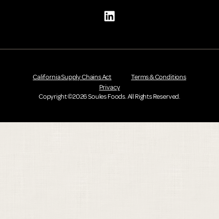
California Supply Chains Act
Terms & Conditions
Privacy
Copyright ©2026 Soules Foods. All Rights Reserved.