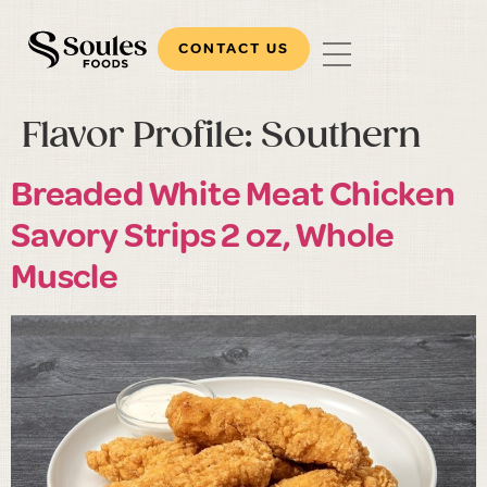
CONTACT US
Flavor Profile:
Southern
Breaded White Meat Chicken
Savory Strips 2 oz, Whole
Muscle