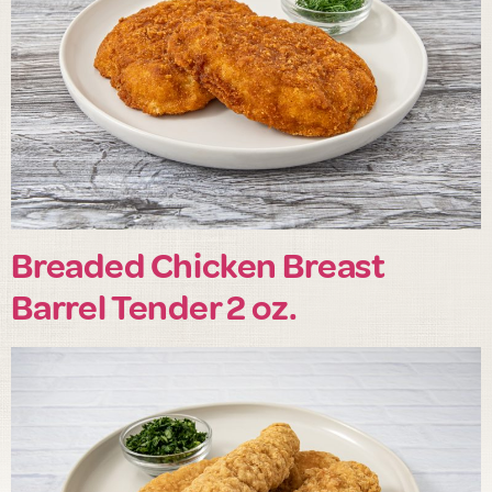
Breaded Chicken Breast
Barrel Tender 2 oz.