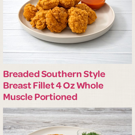
Breaded Southern Style
Breast Fillet 4 Oz Whole
Muscle Portioned