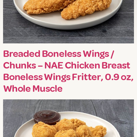
Breaded Boneless Wings /
Chunks – NAE Chicken Breast
Boneless Wings Fritter, 0.9 oz,
Whole Muscle