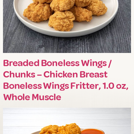
Breaded Boneless Wings /
Chunks – Chicken Breast
Boneless Wings Fritter, 1.0 oz,
Whole Muscle