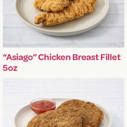
“Asiago” Chicken Breast Fillet
5oz