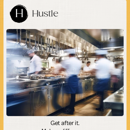
H
Hustle
Get after it.