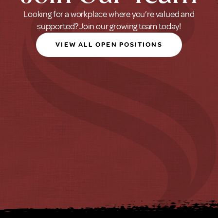
Looking for a workplace where you’re valued and
supported? Join our growing team today!
VIEW ALL OPEN POSITIONS