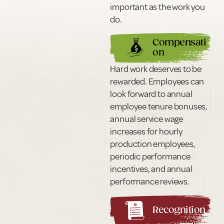
important as the work you
do.
Compensati
on
Hard work deserves to be
rewarded. Employees can
look forward to annual
employee tenure bonuses,
annual service wage
increases for hourly
production employees,
periodic performance
incentives, and annual
performance reviews.
Recognition