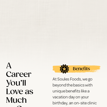
A
Benefits
Career
At Soules Foods, we go
You’ll
beyond the basics with
Love as
unique benefits like a
vacation day on your
Much
birthday, an on-site clinic