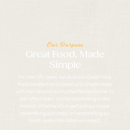
Our Purpose
Great Food, Made
Simple
For over fifty years, our purpose-Great Food,
Made Simple-has inspired us to create meals
with the care and quality that feel like home. As
part of our team, you’re contributing to this
mission. Whether it’s in perfecting a recipe,
streamlining a process, or handcrafting our
foods, every role makes an impact.