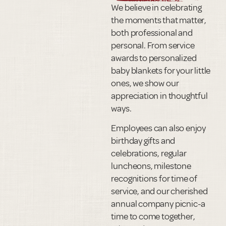
We believe in celebrating
the moments that matter,
both professional and
personal. From service
awards to personalized
baby blankets for your little
ones, we show our
appreciation in thoughtful
ways.
Employees can also enjoy
birthday gifts and
celebrations, regular
luncheons, milestone
recognitions for time of
service, and our cherished
annual company picnic-a
time to come together,