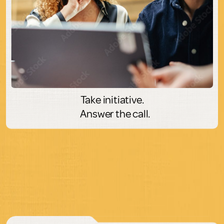
Take initiative.
Answer the call.