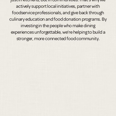
actively support local initiatives, partner with
foodservice professionals, and give back through
culinary education and food donation programs. By
investing in the people who make dining
experiences unforgettable, we’re helping to build a
stronger, more connected food community.