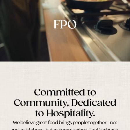
FPO
Committed to
Community, Dedicated
to Hospitality.
We believe great food brings people together—not
just in kitchens, but in communities. That’s why we