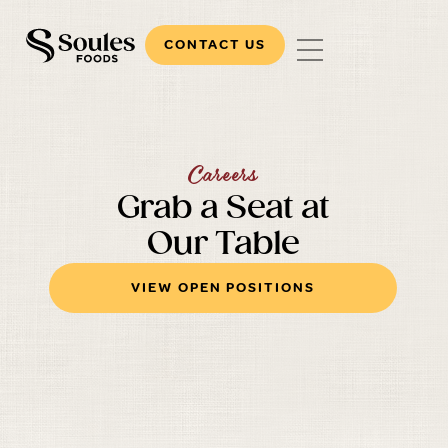
CONTACT US
Careers
Grab a Seat at
Our Table
VIEW OPEN POSITIONS