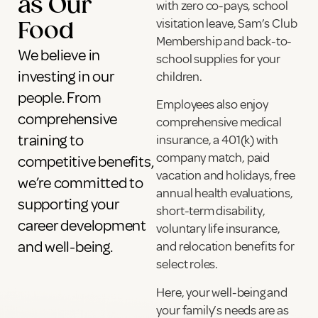
as Our
with zero co-pays, school
visitation leave, Sam’s Club
Food
Membership and back-to-
We believe in
school supplies for your
investing in our
children.
people. From
Employees also enjoy
comprehensive
comprehensive medical
training to
insurance, a 401(k) with
company match, paid
competitive benefits,
vacation and holidays, free
we’re committed to
annual health evaluations,
supporting your
short-term disability,
career development
voluntary life insurance,
and well-being.
and relocation benefits for
select roles.
Here, your well-being and
your family’s needs are as