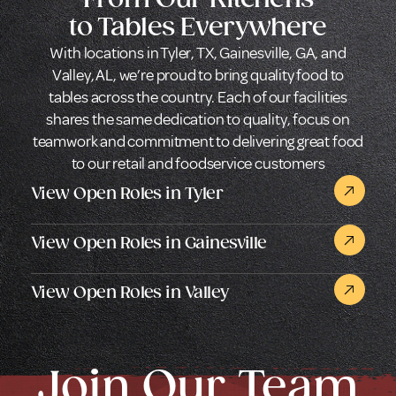
to Tables Everywhere
With locations in Tyler, TX, Gainesville, GA, and
Valley, AL, we’re proud to bring quality food to
tables across the country. Each of our facilities
shares the same dedication to quality, focus on
teamwork and commitment to delivering great food
to our retail and foodservice customers
View Open Roles in Tyler
View Open Roles in Gainesville
View Open Roles in Valley
Join Our Team