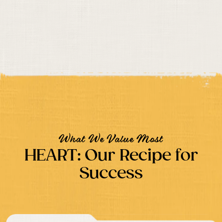
What We Value Most
HEART: Our Recipe for
Success