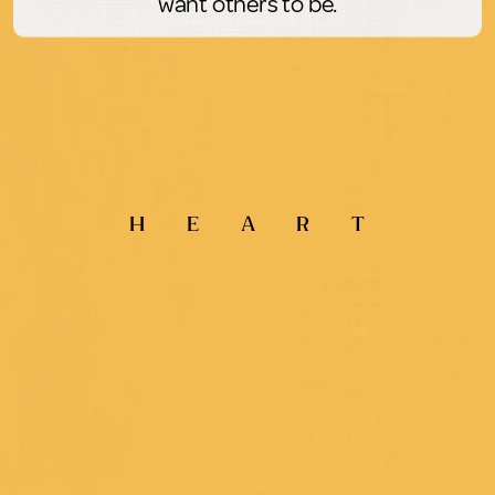
want others to be.
H
E
A
R
T