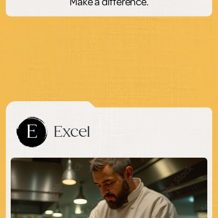
Make a difference.
E
Excel