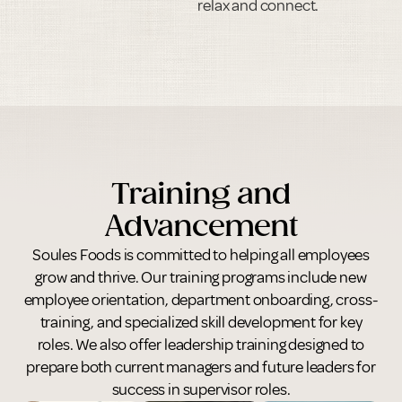
relax and connect.
Training and
Advancement
Soules Foods is committed to helping all employees
grow and thrive. Our training programs include new
employee orientation, department onboarding, cross-
training, and specialized skill development for key
roles. We also offer leadership training designed to
prepare both current managers and future leaders for
success in supervisor roles.