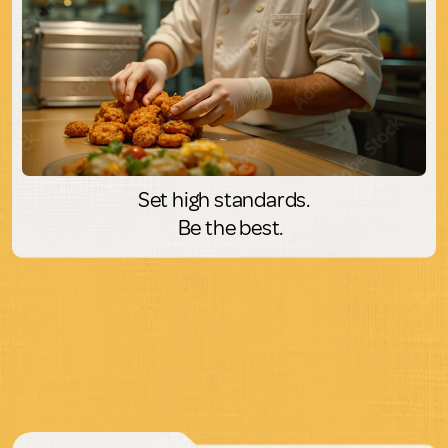
Set high standards.
Be the best.