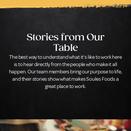
Stories from Our
Table
The best way to understand what it’s like to work here
is to hear directly from the people who make it all
happen. Our team members bring our purpose to life,
and their stories show what makes Soules Foods a
great place to work.