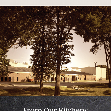
From Our Kitchens