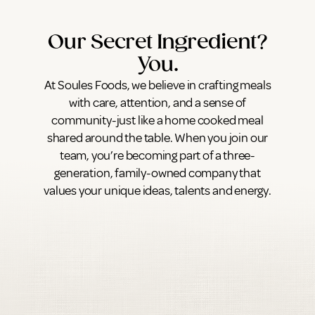
Our Secret Ingredient?
You.
At Soules Foods, we believe in crafting meals
with care, attention, and a sense of
community-just like a home cooked meal
shared around the table. When you join our
team, you’re becoming part of a three-
generation, family-owned company that
values your unique ideas, talents and energy.