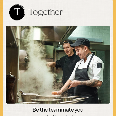
T
Together
Be the teammate you