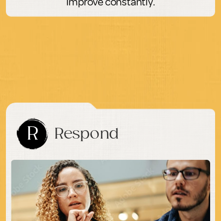
Improve constantly.
R
Respond