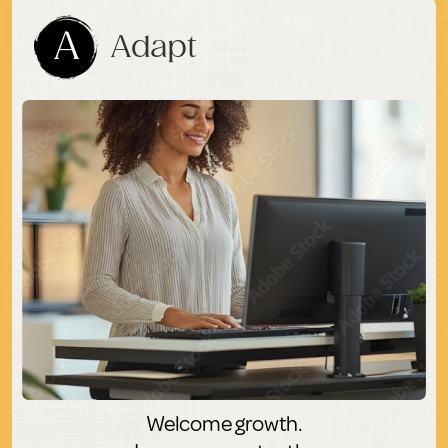
A
Adapt
Welcome growth.