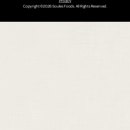
Privacy
Copyright ©2026 Soules Foods. All Rights Reserved.