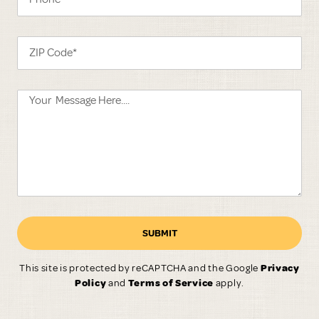
SUBMIT
This site is protected by reCAPTCHA and the Google
Privacy
Policy
and
Terms of Service
apply.