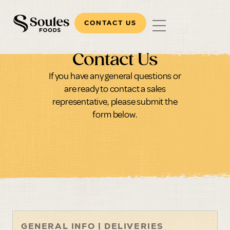
CONTACT US
Contact Us
If you have any general questions or
are ready to contact a sales
representative, please submit the
form below.
GENERAL INFO | DELIVERIES