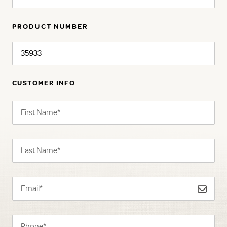
PRODUCT NUMBER
CUSTOMER INFO