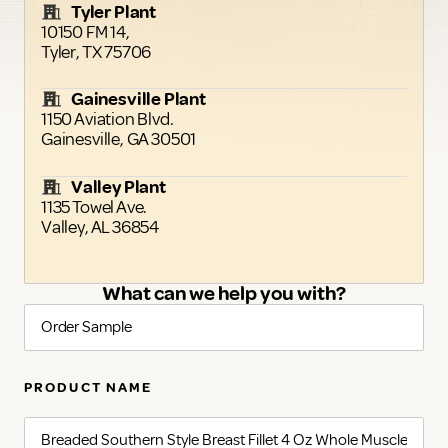
Tyler Plant
10150 FM 14,
Tyler, TX 75706
Gainesville Plant
1150 Aviation Blvd.
Gainesville, GA 30501
Valley Plant
1135 Towel Ave.
Valley, AL 36854
What can we help you with?
PRODUCT NAME